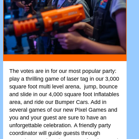
The votes are in for our most popular party:
play a thrilling game of laser tag in our 3,000
square foot multi level arena, jump, bounce
and slide in our 4,000 square foot Inflatables
area, and ride our Bumper Cars. Add in
several games of our new Pixel Games and
you and your guest are sure to have an
unforgettable celebration.
A friendly party
coordinator will guide guests through