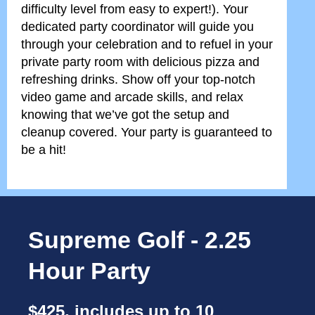
difficulty level from easy to expert!). Your
dedicated party coordinator will guide you
through your celebration and to refuel in your
private party room with delicious pizza and
refreshing drinks. Show off your top-notch
video game and arcade skills, and relax
knowing that we’ve got the setup and
cleanup covered. Your party is guaranteed to
be a hit!
Supreme Golf - 2.25
Hour Party
$425, includes up to 10