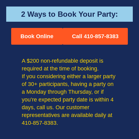
2 Ways to Book Your Party:
Book Online
Call 410-857-8383
A $200 non-refundable deposit is
required at the time of booking.
If you considering either a larger party
of 30+ participants, having a party on
a Monday through Thursday, or if
you’re expected party date is within 4
days, call us. Our customer
representatives are available daily at
410-857-8383.