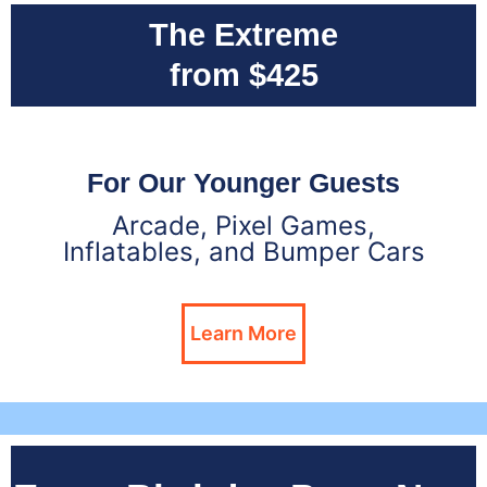
The Extreme
from $425
For Our Younger Guests
Arcade, Pixel Games,
Inflatables, and Bumper Cars
Learn More