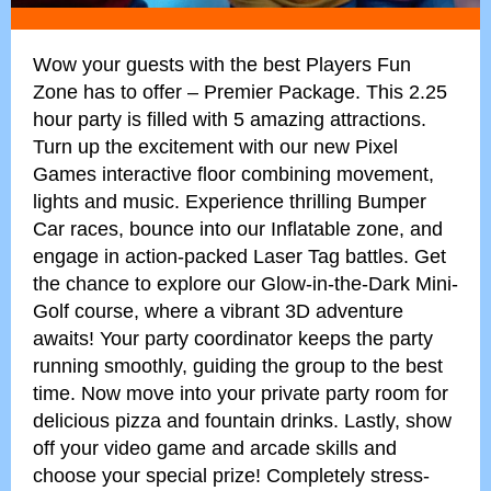
Wow your guests with the best Players Fun
Zone has to offer – Premier Package. This 2.25
hour party is filled with 5 amazing attractions.
Turn up the excitement with our new Pixel
Games interactive floor combining movement,
lights and music. Experience thrilling Bumper
Car races, bounce into our Inflatable zone, and
engage in action-packed Laser Tag battles. Get
the chance to explore our Glow-in-the-Dark Mini-
Golf course, where a vibrant 3D adventure
awaits! Your party coordinator keeps the party
running smoothly, guiding the group to the best
time. Now move into your private party room for
delicious pizza and fountain drinks. Lastly, show
off your video game and arcade skills and
choose your special prize! Completely stress-