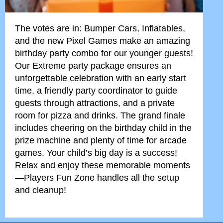
The votes are in: Bumper Cars, Inflatables,
and the new Pixel Games make an amazing
birthday party combo for our younger guests!
Our Extreme party package ensures an
unforgettable celebration with an early start
time, a friendly party coordinator to guide
guests through attractions, and a private
room for pizza and drinks. The grand finale
includes cheering on the birthday child in the
prize machine and plenty of time for arcade
games. Your child’s big day is a success!
Relax and enjoy these memorable moments
—Players Fun Zone handles all the setup
and cleanup!