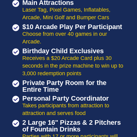
Main Attractions
Laser Tag, Pixel Games, Inflatables,
Arcade, Mini Golf and Bumper Cars
$10 Arcade Play Per Participant
Choose from over 40 games in our
Arcade.
Birthday Child Exclusives
Receives a $20 Arcade Card plus 30
seconds in the prize machine to win up to
3,000 redemption points
Private Party Room for the
Entire Time
Personal Party Coordinator
Takes participants from attraction to
attraction and serves food
2 Large 16" Pizzas & 2 Pitchers
of Fountain Drinks
Parties with 17 or more participants will