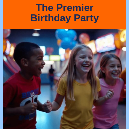
The Premier
Birthday Party