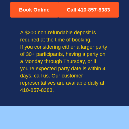
Book Online
Call 410-857-8383
A $200 non-refundable deposit is
required at the time of booking.
If you considering either a larger party
of 30+ participants, having a party on
a Monday through Thursday, or if
you’re expected party date is within 4
days, call us. Our customer
representatives are available daily at
410-857-8383.