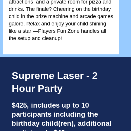
attractions and a private room for pizza and
drinks. The finale? Cheering on the birthday
child in the prize machine and arcade games
galore. Relax and enjoy your child shining
like a star —Players Fun Zone handles all
the setup and cleanup!
Supreme Laser - 2
Hour Party
$425, includes up to 10
participants including the
birthday child(ren), additional