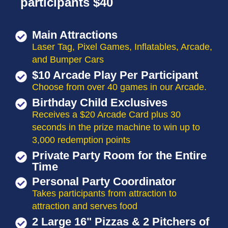
participants $40
Main Attractions
Laser Tag, Pixel Games, Inflatables, Arcade,
and Bumper Cars
$10 Arcade Play Per Participant
Choose from over 40 games in our Arcade.
Birthday Child Exclusives
Receives a $20 Arcade Card plus 30
seconds in the prize machine to win up to
3,000 redemption points
Private Party Room for the Entire
Time
Personal Party Coordinator
Takes participants from attraction to
attraction and serves food
2 Large 16" Pizzas & 2 Pitchers of