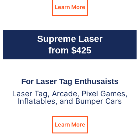
Learn More
Supreme Laser
from $425
For Laser Tag Enthusaists
Laser Tag, Arcade, Pixel Games,
Inflatables, and Bumper Cars
Learn More