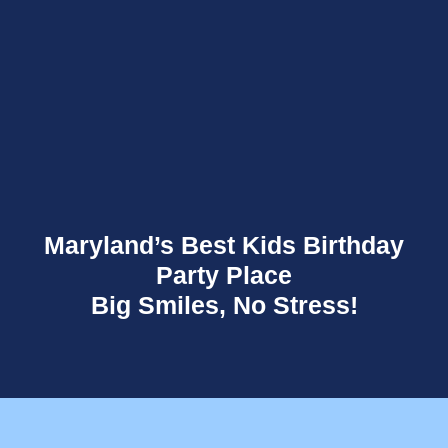
Maryland’s Best Kids Birthday
Party Place
Big Smiles, No Stress!