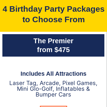
4 Birthday Party Packages
to Choose From
The Premier
from $475
Includes All Attractions
Laser Tag, Arcade, Pixel Games,
Mini Glo-Golf, Inflatables &
Bumper Cars