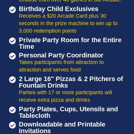
Birthday Child Exclusives
Receives a $20 Arcade Card plus 30
seconds in the prize machine to win up to
3,000 redemption points
Private Party Room for the Entire
Time
Personal Party Coordinator
Takes participants from attraction to
attraction and serves food
2 Large 16" Pizzas & 2 Pitchers of
Fountain Drinks
Parties with 17 or more participants will
receive extra pizza and drinks
Party Plates, Cups, Utensils and
Tablecloth
Downloadable and Printable
Invitations