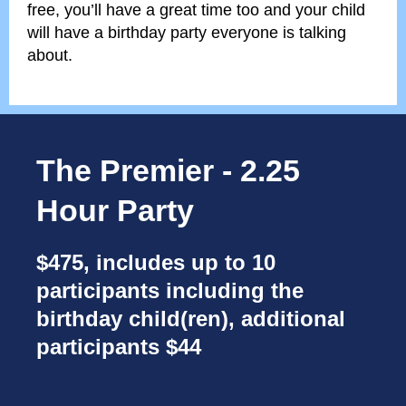
free, you’ll have a great time too and your child
will have a birthday party everyone is talking
about.
The Premier - 2.25
Hour Party
$475, includes up to 10
participants including the
birthday child(ren), additional
participants $44