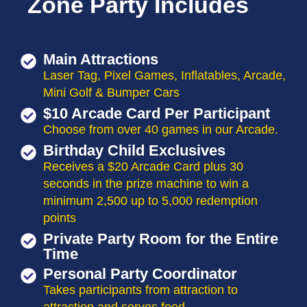
Zone Party Includes
Main Attractions
Laser Tag, Pixel Games, Inflatables, Arcade,
Mini Golf & Bumper Cars
$10 Arcade Card Per Participant
Choose from over 40 games in our Arcade.
Birthday Child Exclusives
Receives a $20 Arcade Card plus 30
seconds in the prize machine to win a
minimum 2,500 up to 5,000 redemption
points
Private Party Room for the Entire
Time
Personal Party Coordinator
Takes participants from attraction to