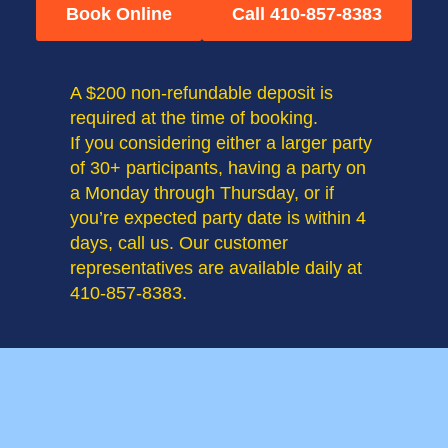
Book Online
Call 410-857-8383
A $200 non-refundable deposit is
required at the time of booking.
If you considering either a larger party
of 30+ participants, having a party on
a Monday through Thursday, or if
you’re expected party date is within 4
days, call us. Our customer
representatives are available daily at
410-857-8383.