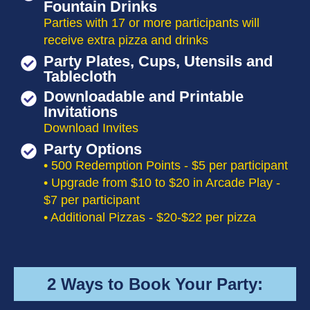
Fountain Drinks
Parties with 17 or more participants will
receive extra pizza and drinks
Party Plates, Cups, Utensils and
Tablecloth
Downloadable and Printable
Invitations
Download Invites
Party Options
• 500 Redemption Points - $5 per participant
• Upgrade from $10 to $20 in Arcade Play -
$7 per participant
• Additional Pizzas - $20-$22 per pizza
2 Ways to Book Your Party: