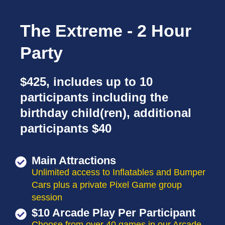
The Extreme - 2 Hour
Party
$425, includes up to 10
participants including the
birthday child(ren), additional
participants $40
Main Attractions
Unlimited access to Inflatables and Bumper
Cars plus a private Pixel Game group
session
$10 Arcade Play Per Participant
Choose from over 40 games in our Arcade.