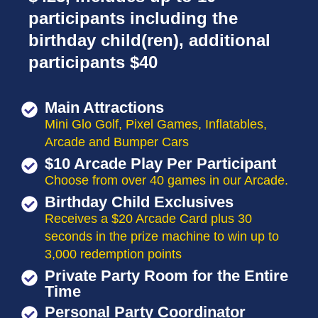
participants including the
birthday child(ren), additional
participants $40
Main Attractions
Mini Glo Golf, Pixel Games, Inflatables,
Arcade and Bumper Cars
$10 Arcade Play Per Participant
Choose from over 40 games in our Arcade.
Birthday Child Exclusives
Receives a $20 Arcade Card plus 30
seconds in the prize machine to win up to
3,000 redemption points
Private Party Room for the Entire
Time
Personal Party Coordinator