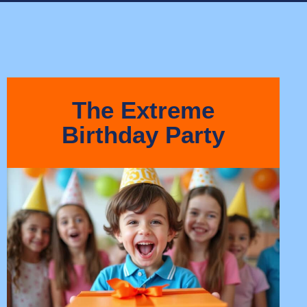
The Extreme
Birthday Party