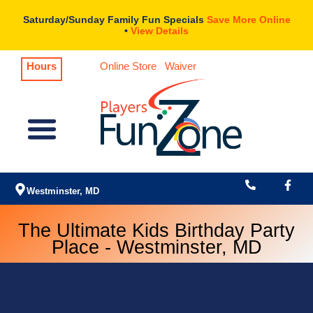
Skip
Saturday/Sunday Family Fun Specials
Save More Online
to
•
View Details
content
Hours
Online Store
Waiver
Menu
Westminster, MD
The Ultimate Kids Birthday Party
Place - Westminster, MD