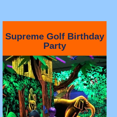
Supreme Golf Birthday
Party