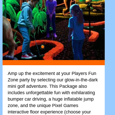
Amp up the excitement at your Players Fun
Zone party by selecting our glow-in-the-dark
mini golf adventure. This Package also
includes unforgettable fun with exhilarating
bumper car driving, a huge inflatable jump
zone, and the unique Pixel Games
interactive floor experience (choose your