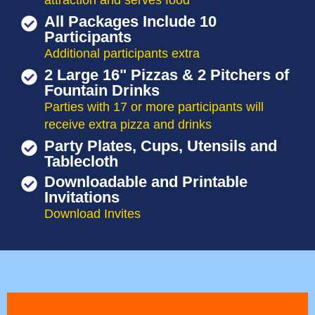
attraction and serves food
All Packages Include 10
Participants
Additional participants extra
2 Large 16" Pizzas & 2 Pitchers of
Fountain Drinks
Parties with 17 or more participants will
receive extra pizza and drinks
Party Plates, Cups, Utensils and
Tablecloth
Downloadable and Printable
Invitations
Download Invites