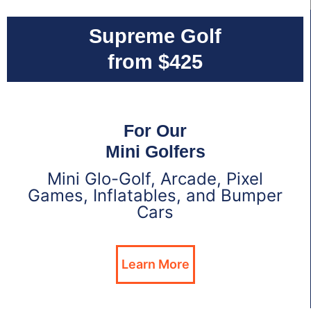
Supreme Golf
from $425
For Our
Mini Golfers
Mini Glo-Golf, Arcade, Pixel
Games, Inflatables, and Bumper
Cars
Learn More