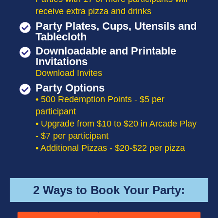
receive extra pizza and drinks
Party Plates, Cups, Utensils and
Tablecloth
Downloadable and Printable
Invitations
Download Invites
Party Options
• 500 Redemption Points - $5 per
participant
• Upgrade from $10 to $20 in Arcade Play
- $7 per participant
• Additional Pizzas - $20-$22 per pizza
2 Ways to Book Your Party: