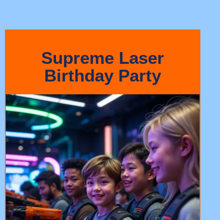
Supreme Laser
Birthday Party