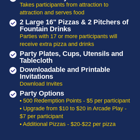
Takes participants from attraction to
attraction and serves food
2 Large 16" Pizzas & 2 Pitchers of
Fountain Drinks
Parties with 17 or more participants will
receive extra pizza and drinks
Party Plates, Cups, Utensils and
Tablecloth
Downloadable and Printable
Invitations
Download Invites
Party Options
• 500 Redemption Points - $5 per participant
• Upgrade from $10 to $20 in Arcade Play -
$7 per participant
• Additional Pizzas - $20-$22 per pizza