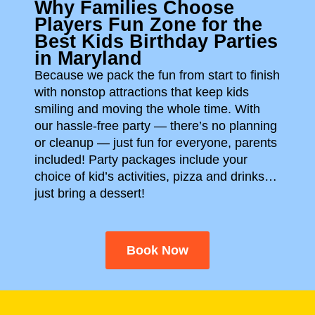
Why Families Choose
Players Fun Zone for the
Best Kids Birthday Parties
in Maryland
Because we pack the fun from start to finish
with nonstop attractions that keep kids
smiling and moving the whole time. With
our hassle-free party — there’s no planning
or cleanup — just fun for everyone, parents
included!
Party packages include your
choice of kid’s activities, pizza and drinks…
just bring a dessert!
Book Now