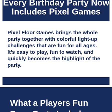
Every Birthday Party Now
Includes Pixel Games
Pixel Floor Games brings the whole
party together with colorful light-up
challenges that are fun for all ages.
It’s easy to play, fun to watch, and
quickly becomes the highlight of the
party.
What a Players Fun