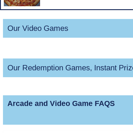
Our Video Games
Coming 
Marvel 
Comin
Ter
D
Our Redemption Games, Instant Pri
Hoop Fever
Down t
Mon
Qui
M
Arcade and Video Game FAQS