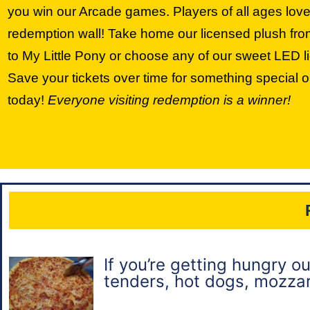
you win our Arcade games. Players of all ages love
redemption wall! Take home our licensed plush f
to My Little Pony or choose any of our sweet LED li
Save your tickets over time for something special 
today!
Everyone visiting redemption is a winner!
If you’re getting hungry o
tenders, hot dogs, mozzare