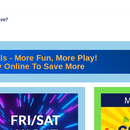
ave?
ls - More Fun, More Play!
 Online To Save More