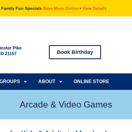
 Family Fun Specials
Save More Online
•
View Details
nster Pike
Book Birthday
MD 21157
GROUPS
ABOUT
ONLINE STORE
Arcade & Video Games