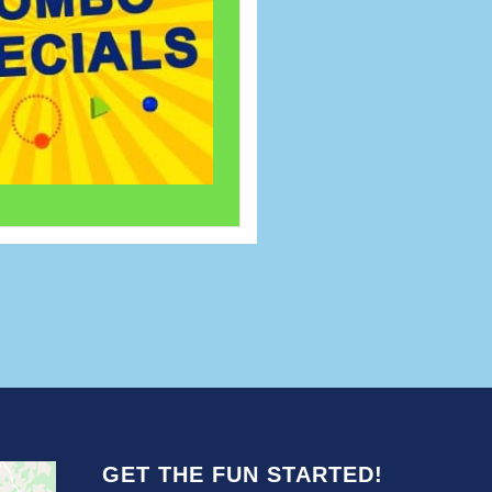
GET THE FUN STARTED!