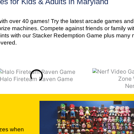
s for Kids & Adults in Maryland
ith over 40 games! Try the latest arcade games and 
prize machines. Compete against friends or family wi
oints with our Stacker Redemption Game plus many m
overed.
Halo Fireteam Raven Game
Ne
izes when