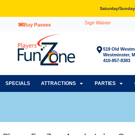
Skip
Saturday/Sunday
to
content
Sign Waiver
Buy Passes
519 Old Westmi
Westminster, 
410-857-8383
SPECIALS
ATTRACTIONS
PARTIES