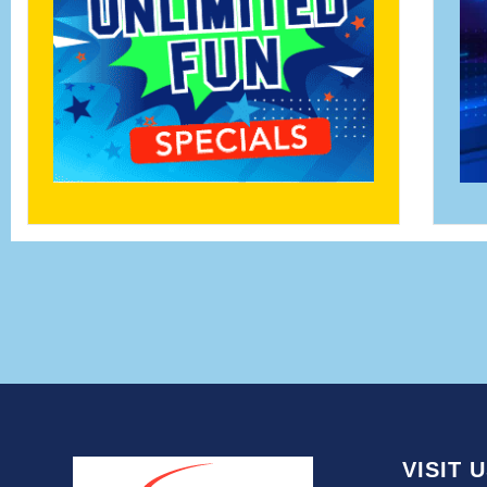
VISIT 