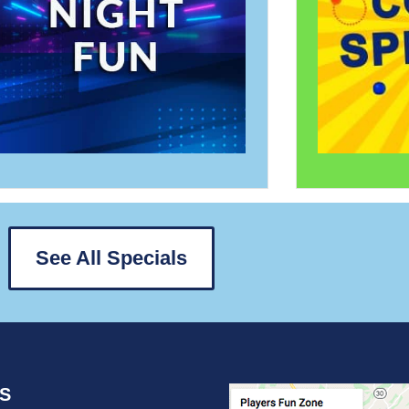
See All Specials
US