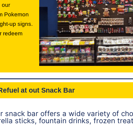
 our
rom Pokemon
ght-up signs.
or redeem
Refuel at out Snack Bar
ur snack bar offers a wide variety of cho
lla sticks, fountain drinks, frozen trea