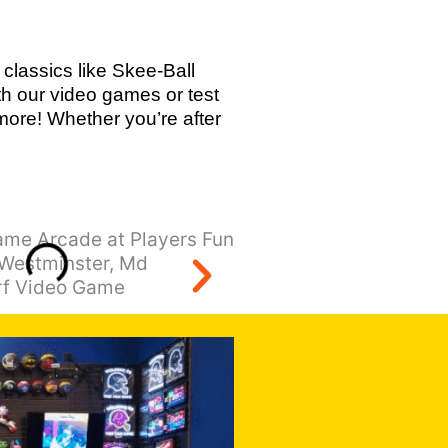
classics like Skee-Ball
th our video games or test
ore! Whether you’re after
Terminator Salvatio
rf Video Game