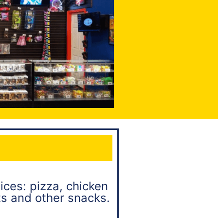
ices: pizza, chicken
ts and other snacks.