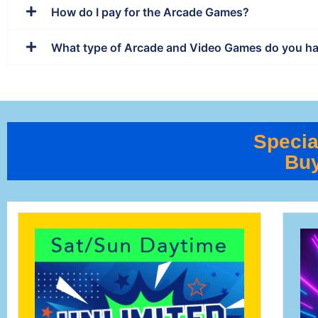
How do I pay for the Arcade Games?
What type of Arcade and Video Games do you h
Specia
Buy