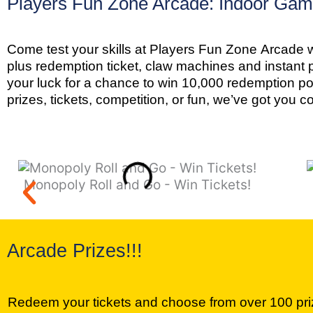
Players Fun Zone Arcade: Indoor Game
Come test your skills at Players Fun Zone Arcade w
plus redemption ticket, claw machines and instant 
your luck for a chance to win 10,000 redemption p
prizes, tickets, competition, or fun, we’ve got you c
Monopoly Roll and Go - Win Tickets!
Arcade Prizes!!!
Redeem your tickets and choose from over 100 pr